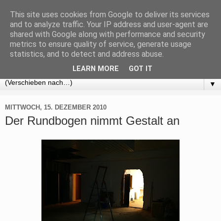
This site uses cookies from Google to deliver its services
BLOG Kung Fu Stuttgart
and to analyze traffic. Your IP address and user-agent are
shared with Google along with performance and security
metrics to ensure quality of service, generate usage
Alle Informationen rund um: Selbstverteidigung, Fitness und
statistics, and to detect and address abuse.
Kung Fu in Stuttgart
LEARN MORE
GOT IT
▼
MITTWOCH, 15. DEZEMBER 2010
Der Rundbogen nimmt Gestalt an